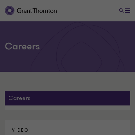
Careers
Careers
VIDEO