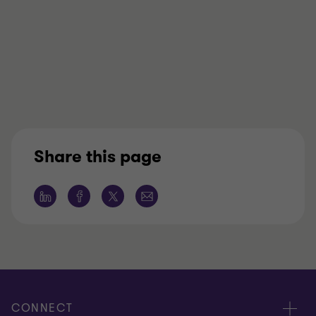
Share this page
CONNECT