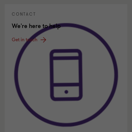
CONTACT
We're here to help
Get in touch