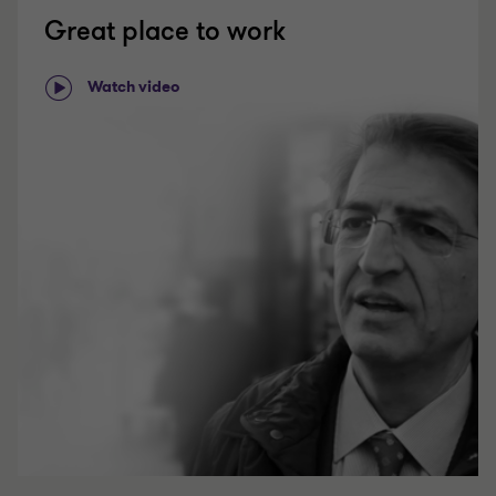
Great place to work
Watch video