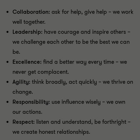
Collaboration:
ask for help, give help – we work
well together.
Leadership:
have courage and inspire others –
we challenge each other to be the best we can
be.
Excellence:
find a better way every time – we
never get complacent.
Agility:
think broadly, act quickly – we thrive on
change.
Responsibility:
use influence wisely – we own
our actions.
Respect:
listen and understand, be forthright –
we create honest relationships.