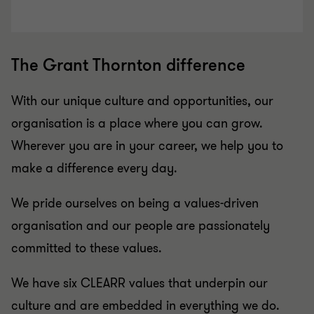
The Grant Thornton difference
With our unique culture and opportunities, our
organisation is a place where you can grow.
Wherever you are in your career, we help you to
make a difference every day.
We pride ourselves on being a values-driven
organisation and our people are passionately
committed to these values.
We have six CLEARR values that underpin our
culture and are embedded in everything we do.