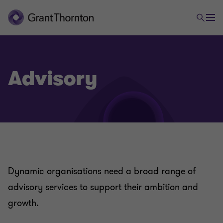
Advisory
Dynamic organisations need a broad range of
advisory services to support their ambition and
growth.