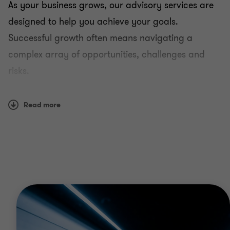
As your business grows, our advisory services are
designed to help you achieve your goals.
Successful growth often means navigating a
complex array of opportunities, challenges and
risks.
Our experienced practitioners are available to help
Read more
you understand, adapt to and overcome the
various obstacles that may stand in the way.
Why Grant Thornton
Because you know your own businesses, we’ll listen
to your needs. As part of the advisory process, we
ask questions and pay attention to your responses.