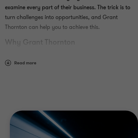
examine every part of their business. The trick is to
turn challenges into opportunities, and Grant
Thornton can help you to achieve this.
Why Grant Thornton
Our solutions are pragmatic and commercially
Read more
focused, offering the insight your business needs to
grow and prosper in a constantly changing and
challenging world.
Whether you need support with exploring strategic
insights, complying with regulations, managing risk
or resolving forensic disputes, we have the
experience to deliver best-in-class solutions.