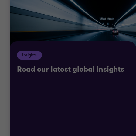
Most important, we strive to offer tailored solutions
to your bespoke challenges, working with you and
across our service line teams collaboratively to
deliver the holistic support you need.
Insights
Read our latest global insights