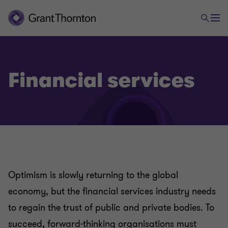
Financial services
Optimism is slowly returning to the global
economy, but the financial services industry needs
to regain the trust of public and private bodies. To
succeed, forward-thinking organisations must