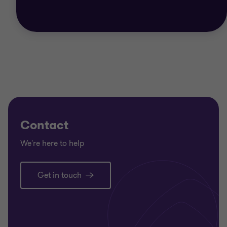
Contact
We're here to help
Get in touch